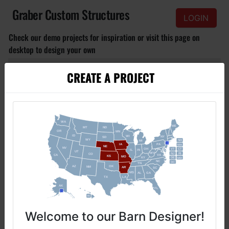
Graber Custom Structures
LOGIN
Check our demo projects for inspiration or visit this page on
desktop to design your own
CREATE A PROJECT
S
M
L
Click to view
Basic Barn
Small basic barn with doors and windows, for affordable budget.
Welcome to our Barn Designer!​