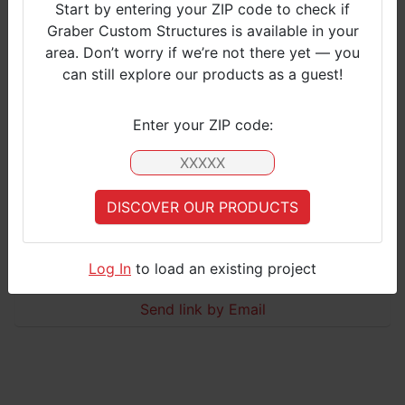
Start by entering your ZIP code to check if
Graber Custom Structures is available in your
S
area. Don’t worry if we’re not there yet — you
M
can still explore our products as a guest!​
L
Click to view
Enter your ZIP code:
Barn with Lean Tos
Basic Barn with one Leantos
DISCOVER OUR PRODUCTS
Your Zip Code is currently not covered by Graber Customer Services.
Please select an
applicable zipcode
, or
contact us
for more information
CONTACT US
Log In
to load an existing project
S
Send link by Email
M
L
Click to view
Basic Barn + 2 Leantos