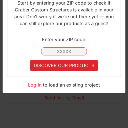
Start by entering your ZIP code to check if
Graber Custom Structures is available in your
S
area. Don’t worry if we’re not there yet — you
M
can still explore our products as a guest!​
L
Click to view
Enter your ZIP code:
Barn with Lean Tos
Standard model with Lean Tos and Large door
DISCOVER OUR PRODUCTS
Your Zip Code is currently not covered by Graber Customer Services.
Please select an
applicable zipcode
, or
contact us
for more information
CONTACT US
Log In
to load an existing project
S
Send link by Email
M
L
Click to view
Deluxe design