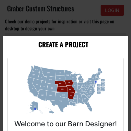
Graber Custom Structures
LOGIN
Check our demo projects for inspiration or visit this page on
desktop to design your own
CREATE A PROJECT
S
M
L
Click to view
Basic Barn
Small basic barn with doors and windows, for affordable budget.
Welcome to our Barn Designer!​